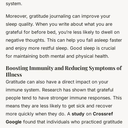
system.
Moreover, gratitude journaling can improve your
sleep quality. When you write about what you are
grateful for before bed, you’re less likely to dwell on
negative thoughts. This can help you fall asleep faster
and enjoy more restful sleep. Good sleep is crucial
for maintaining both mental and physical health.
Boosting Immunity and Reducing Symptoms of
Illness
Gratitude can also have a direct impact on your
immune system. Research has shown that grateful
people tend to have stronger immune responses. This
means they are less likely to get sick and recover
more quickly when they do. A
study
on
Crossref
Google
found that individuals who practiced gratitude