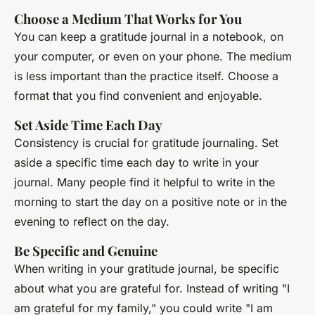
Choose a Medium That Works for You
You can keep a gratitude journal in a notebook, on
your computer, or even on your phone. The medium
is less important than the practice itself. Choose a
format that you find convenient and enjoyable.
Set Aside Time Each Day
Consistency is crucial for gratitude journaling. Set
aside a specific time each day to write in your
journal. Many people find it helpful to write in the
morning to start the day on a positive note or in the
evening to reflect on the day.
Be Specific and Genuine
When writing in your gratitude journal, be specific
about what you are grateful for. Instead of writing "I
am grateful for my family," you could write "I am