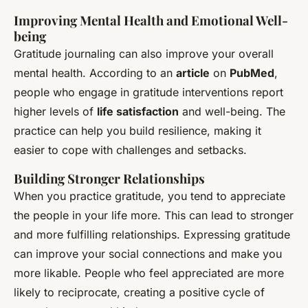
Improving Mental Health and Emotional Well-
being
Gratitude journaling can also improve your overall
mental health. According to an
article
on
PubMed
,
people who engage in gratitude interventions report
higher levels of
life satisfaction
and well-being. The
practice can help you build resilience, making it
easier to cope with challenges and setbacks.
Building Stronger Relationships
When you practice gratitude, you tend to appreciate
the people in your life more. This can lead to stronger
and more fulfilling relationships. Expressing gratitude
can improve your social connections and make you
more likable. People who feel appreciated are more
likely to reciprocate, creating a positive cycle of