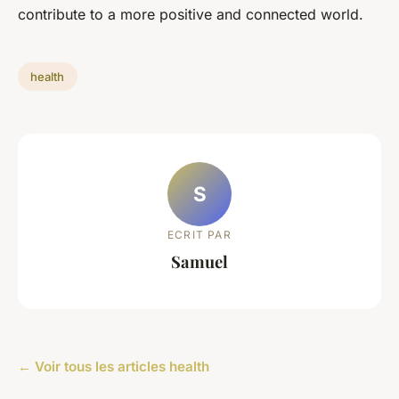
contribute to a more positive and connected world.
health
S
ECRIT PAR
Samuel
← Voir tous les articles health