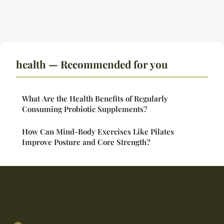
health — Recommended for you
What Are the Health Benefits of Regularly
Consuming Probiotic Supplements?
How Can Mind-Body Exercises Like Pilates
Improve Posture and Core Strength?