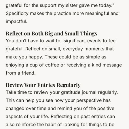
grateful for the support my sister gave me today."
Specificity makes the practice more meaningful and
impactful.
Reflect on Both Big and Small Things
You don’t have to wait for significant events to feel
grateful. Reflect on small, everyday moments that
make you happy. These could be as simple as
enjoying a cup of coffee or receiving a kind message
from a friend.
Review Your Entries Regularly
Take time to review your gratitude journal regularly.
This can help you see how your perspective has
changed over time and remind you of the positive
aspects of your life. Reflecting on past entries can
also reinforce the habit of looking for things to be