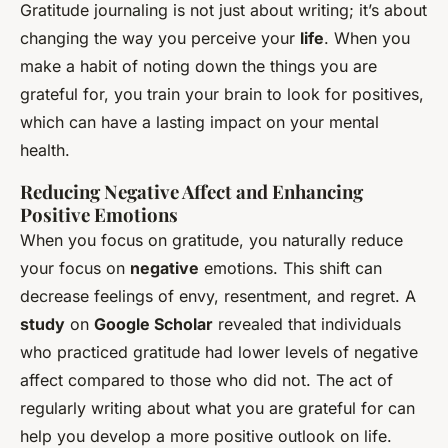
Gratitude journaling is not just about writing; it’s about
changing the way you perceive your
life
. When you
make a habit of noting down the things you are
grateful for, you train your brain to look for positives,
which can have a lasting impact on your mental
health.
Reducing Negative Affect and Enhancing
Positive Emotions
When you focus on gratitude, you naturally reduce
your focus on
negative
emotions. This shift can
decrease feelings of envy, resentment, and regret. A
study
on
Google Scholar
revealed that individuals
who practiced gratitude had lower levels of negative
affect compared to those who did not. The act of
regularly writing about what you are grateful for can
help you develop a more positive outlook on life.