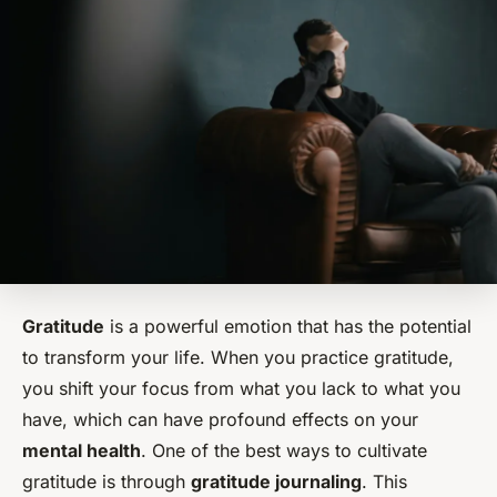
Gratitude
is a powerful emotion that has the potential
to transform your life. When you practice gratitude,
you shift your focus from what you lack to what you
have, which can have profound effects on your
mental health
. One of the best ways to cultivate
gratitude is through
gratitude journaling
. This