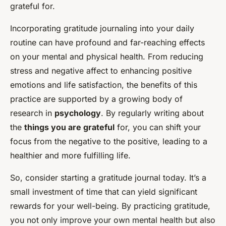
grateful for.
Incorporating gratitude journaling into your daily
routine can have profound and far-reaching effects
on your mental and physical health. From reducing
stress and negative affect to enhancing positive
emotions and life satisfaction, the benefits of this
practice are supported by a growing body of
research in
psychology
. By regularly writing about
the
things you are grateful
for, you can shift your
focus from the negative to the positive, leading to a
healthier and more fulfilling life.
So, consider starting a gratitude journal today. It’s a
small investment of time that can yield significant
rewards for your well-being. By practicing gratitude,
you not only improve your own mental health but also