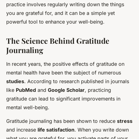
practice involves regularly writing down the things
you are grateful for, and it can be a simple yet
powerful tool to enhance your well-being.
The Science Behind Gratitude
Journaling
In recent years, the positive effects of gratitude on
mental health have been the subject of numerous
studies
. According to research published in journals
like
PubMed
and
Google Scholar
, practicing
gratitude can lead to significant improvements in
mental well-being.
Gratitude journaling has been shown to reduce
stress
and increase
life satisfaction
. When you write down
what you are grateful for, you activate parts of your