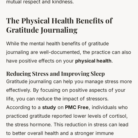
mutual respect and kindness.
The Physical Health Benefits of
Gratitude Journaling
While the mental health benefits of gratitude
journaling are well-documented, the practice can also
have positive effects on your
physical health
.
Reducing Stress and Improving Sleep
Gratitude journaling can help you manage stress more
effectively. By focusing on positive aspects of your
life, you can reduce the impact of stressors.
According to a
study
on
PMC Free
, individuals who
practiced gratitude reported lower levels of cortisol,
the stress hormone. This reduction in stress can lead
to better overall health and a stronger immune