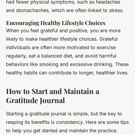
had fewer physical symptoms, such as headaches
and stomachaches, which are often linked to stress.
Encouraging Healthy Lifestyle Choices
When you feel grateful and positive, you are more
likely to make healthier lifestyle choices. Grateful
individuals are often more motivated to exercise
regularly, eat a balanced diet, and avoid harmful
behaviors like smoking and excessive drinking. These
healthy habits can contribute to longer, healthier lives.
How to Start and Maintain a
Gratitude Journal
Starting a gratitude journal is simple, but the key to
reaping its benefits is consistency. Here are some tips
to help you get started and maintain the practice.