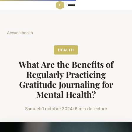
Accueil
›
health
HEALTH
What Are the Benefits of
Regularly Practicing
Gratitude Journaling for
Mental Health?
Samuel
•
1 octobre 2024
•
6 min de lecture