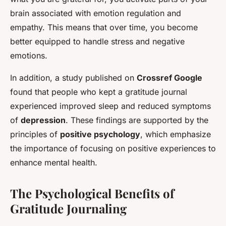
brain associated with emotion regulation and
empathy. This means that over time, you become
better equipped to handle stress and negative
emotions.
In addition, a study published on
Crossref Google
found that people who kept a gratitude journal
experienced improved sleep and reduced symptoms
of
depression
. These findings are supported by the
principles of
positive psychology
, which emphasize
the importance of focusing on positive experiences to
enhance mental health.
The Psychological Benefits of
Gratitude Journaling