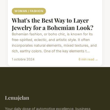
WOMAN / FASHION
What's the Best Way to Layer
Jewelry for a Bohemian Look?
Bohemian fashion, or boho chic, is known for its
free-spirited, eclectic, and artistic style. It often
incorporates natural elements, mixed textures, and
rich, earthy colors. One of the key elements t...
1 octobre 2024
6 min read →
Lemajelan
Your daily dose of automotive excellence, business