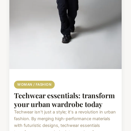
WOMAN / FASHION
Techwear essentials: transform
your urban wardrobe today
Techwear isn't just a style; it's a revolution in urban
fashion. By merging high-performance materials
with futuristic designs, techwear essentials