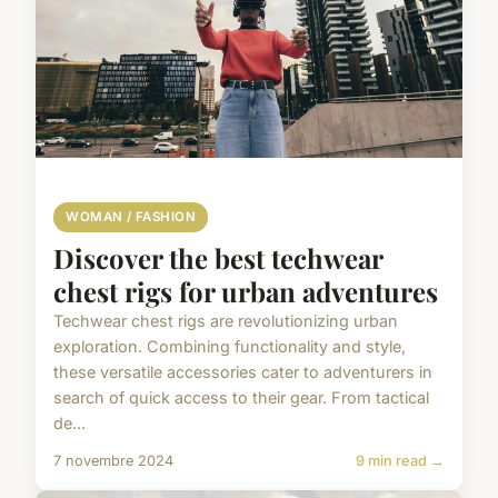
WOMAN / FASHION
Discover the best techwear
chest rigs for urban adventures
Techwear chest rigs are revolutionizing urban
exploration. Combining functionality and style,
these versatile accessories cater to adventurers in
search of quick access to their gear. From tactical
de...
7 novembre 2024
9 min read →