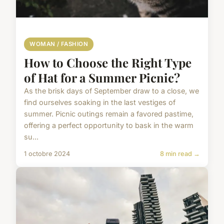
WOMAN / FASHION
How to Choose the Right Type
of Hat for a Summer Picnic?
As the brisk days of September draw to a close, we
find ourselves soaking in the last vestiges of
summer. Picnic outings remain a favored pastime,
offering a perfect opportunity to bask in the warm
su...
1 octobre 2024
8 min read →