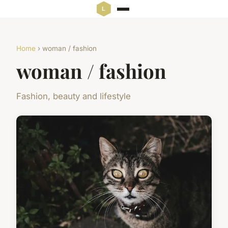
Home
› woman / fashion
woman / fashion
Fashion, beauty and lifestyle