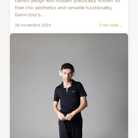
Danish design with modern practicality. Known for
their chic aesthetics and versatile functionality,
Ganni tote b...
26 novembre 2024
3 min read →