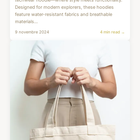
Designed for modern explorers, these hoodies
feature water-resistant fabrics and breathable
materials...
9 novembre 2024
4 min read →