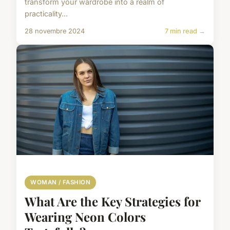
transform your wardrobe into a realm of
practicality...
28 novembre 2024
7 min read →
WOMAN / FASHION
What Are the Key Strategies for
Wearing Neon Colors