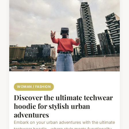
WOMAN / FASHION
Discover the ultimate techwear
hoodie for stylish urban
adventures
Embark on your urban adventures with the ultimate
techwear hoodie—where style meets functionality.