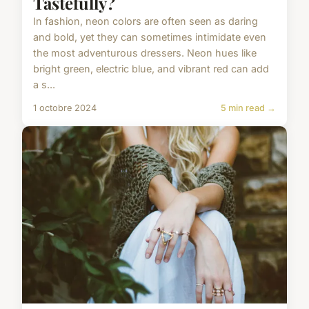
Tastefully?
In fashion, neon colors are often seen as daring
and bold, yet they can sometimes intimidate even
the most adventurous dressers. Neon hues like
bright green, electric blue, and vibrant red can add
a s...
1 octobre 2024
5 min read →