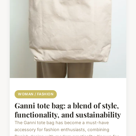
WOMAN / FASHION
Ganni tote bag: a blend of style,
functionality, and sustainability
The Ganni tote bag has become a must-have
accessory for fashion enthusiasts, combining